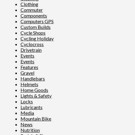
Clothing
Commuter
Components
Computers GPS
Custom Builds
Cycle Shops
Cycling Holiday
Cyclocross
Drivetrain
Events
Events
Features
Gravel
Handlebars
Helmets
Home Goods
Lights & Safety
Locks
Lubricants
Media
Mountain Bike
News
Nutrition