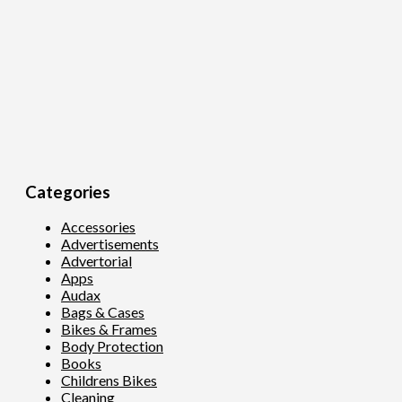
Categories
Accessories
Advertisements
Advertorial
Apps
Audax
Bags & Cases
Bikes & Frames
Body Protection
Books
Childrens Bikes
Cleaning