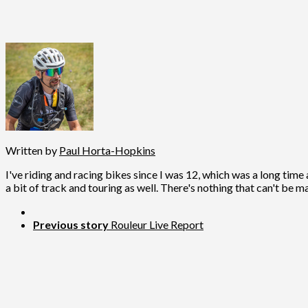
Written by
Paul Horta-Hopkins
I've riding and racing bikes since I was 12, which was a long time 
a bit of track and touring as well. There's nothing that can't be m
Previous story
Rouleur Live Report