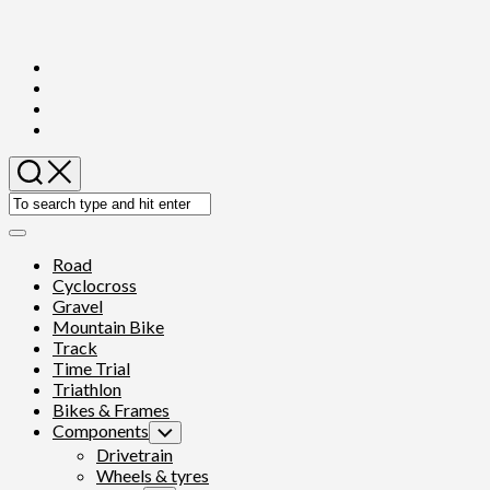
Skip
to
content
Expand
Menu
Road
Cyclocross
Gravel
Mountain Bike
Track
Time Trial
Triathlon
Bikes & Frames
Components
Toggle
Child
Drivetrain
Menu
Wheels & tyres