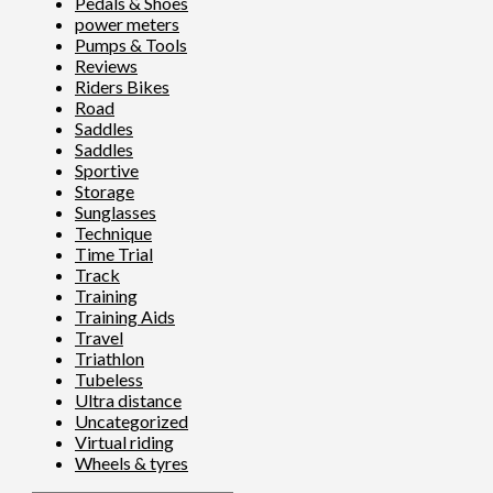
Pedals & Shoes
power meters
Pumps & Tools
Reviews
Riders Bikes
Road
Saddles
Saddles
Sportive
Storage
Sunglasses
Technique
Time Trial
Track
Training
Training Aids
Travel
Triathlon
Tubeless
Ultra distance
Uncategorized
Virtual riding
Wheels & tyres