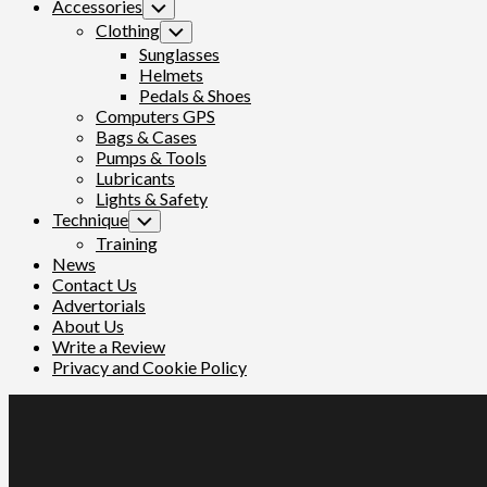
Accessories
Toggle
Child
Clothing
Toggle
Menu
Child
Sunglasses
Menu
Helmets
Pedals & Shoes
Computers GPS
Bags & Cases
Pumps & Tools
Lubricants
Lights & Safety
Technique
Toggle
Child
Training
Menu
News
Contact Us
Advertorials
About Us
Write a Review
Privacy and Cookie Policy