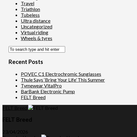
Travel
Triathlon
Tubeless
Ultra distance
Uncategorized
Virtual riding
Wheels & tyres
Recent Posts
POVEC C1 Electrochromic Sunglasses
Thule Says ‘Bring Your Life’ This Summer
Tymewear VitalPro
BarBank Electronic Pump
FELT Breed
FELT Breed
FELT Breed
23/04/2026