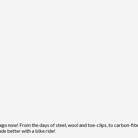
ago now! From the days of steel, wool and toe-clips, to carbon-fibre
ade better with a bike ride!