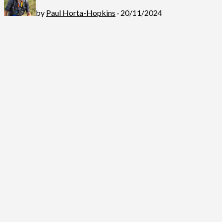
by
Paul Horta-Hopkins
· 20/11/2024