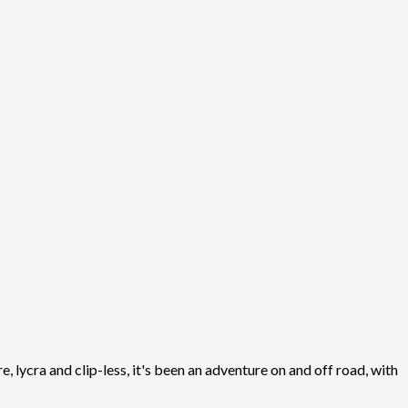
, lycra and clip-less, it's been an adventure on and off road, with