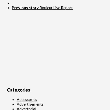
Previous story
Rouleur Live Report
Categories
Accessories
Advertisements
Advertorial