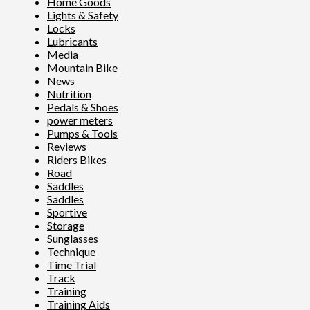
Home Goods
Lights & Safety
Locks
Lubricants
Media
Mountain Bike
News
Nutrition
Pedals & Shoes
power meters
Pumps & Tools
Reviews
Riders Bikes
Road
Saddles
Saddles
Sportive
Storage
Sunglasses
Technique
Time Trial
Track
Training
Training Aids