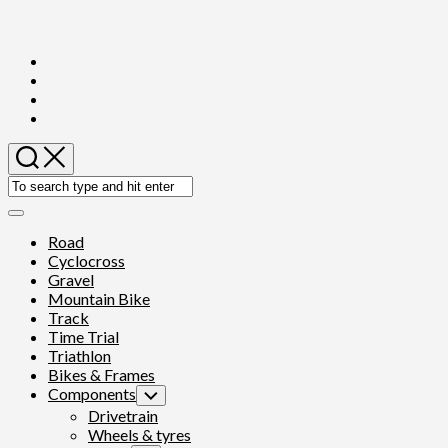
Skip
to
content
Expand
Menu
Road
Cyclocross
Gravel
Mountain Bike
Track
Time Trial
Triathlon
Bikes & Frames
Components
Toggle
Child
Drivetrain
Menu
Wheels & tyres