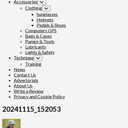
Accessories
Toggle
Child
Clothing
Toggle
Menu
Child
Sunglasses
Menu
Helmets
Pedals & Shoes
Computers GPS
Bags & Cases
Pumps & Tools
Lubricants
Lights & Safety
Technique
Toggle
Child
Training
Menu
News
Contact Us
Advertorials
About Us
Write a Review
Privacy and Cookie Policy
20241115_152053