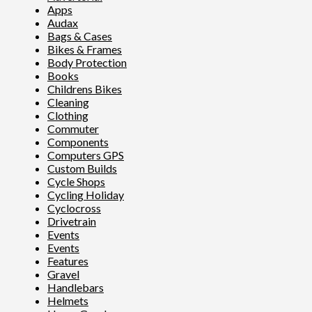
Apps
Audax
Bags & Cases
Bikes & Frames
Body Protection
Books
Childrens Bikes
Cleaning
Clothing
Commuter
Components
Computers GPS
Custom Builds
Cycle Shops
Cycling Holiday
Cyclocross
Drivetrain
Events
Events
Features
Gravel
Handlebars
Helmets