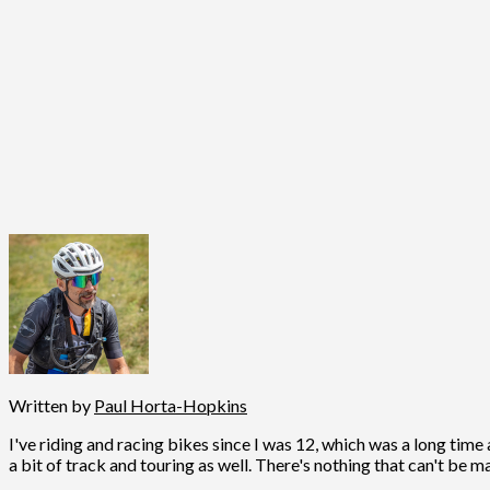
Written by
Paul Horta-Hopkins
I've riding and racing bikes since I was 12, which was a long time 
a bit of track and touring as well. There's nothing that can't be m