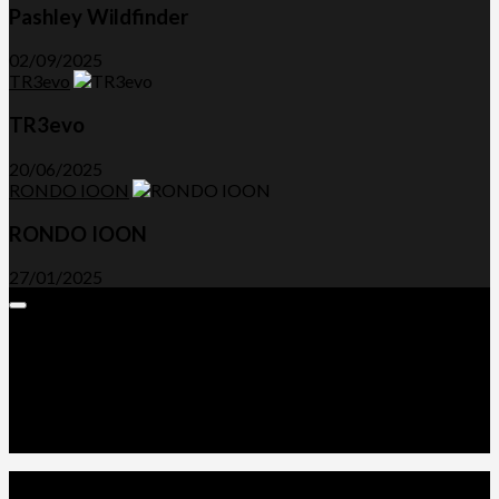
Pashley Wildfinder
02/09/2025
TR3evo
TR3evo
20/06/2025
RONDO IOON
RONDO IOON
27/01/2025
Expand
Menu
Advertorials and Backlinks
About Us
Write a Review
Contact Us
Privacy Policy
T&C’s