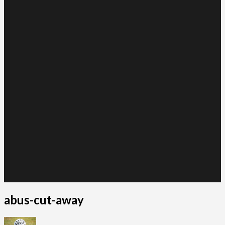
abus-cut-away