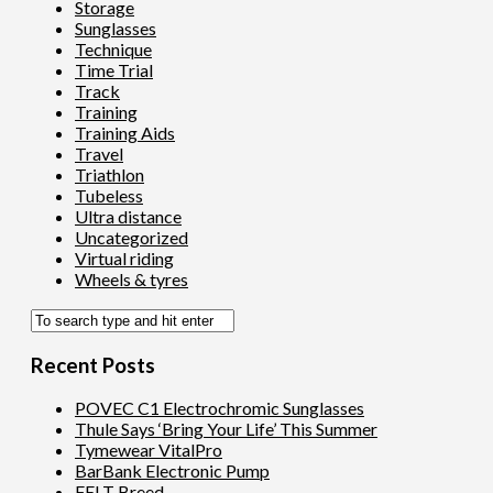
Storage
Sunglasses
Technique
Time Trial
Track
Training
Training Aids
Travel
Triathlon
Tubeless
Ultra distance
Uncategorized
Virtual riding
Wheels & tyres
Recent Posts
POVEC C1 Electrochromic Sunglasses
Thule Says ‘Bring Your Life’ This Summer
Tymewear VitalPro
BarBank Electronic Pump
FELT Breed