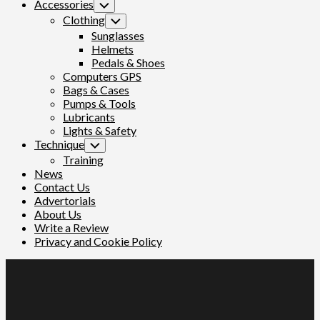
Accessories
Toggle
Child
Clothing
Toggle
Menu
Child
Sunglasses
Menu
Helmets
Pedals & Shoes
Computers GPS
Bags & Cases
Pumps & Tools
Lubricants
Lights & Safety
Technique
Toggle
Child
Training
Menu
News
Contact Us
Advertorials
About Us
Write a Review
Privacy and Cookie Policy