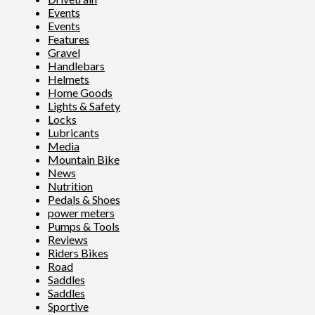
Events
Events
Features
Gravel
Handlebars
Helmets
Home Goods
Lights & Safety
Locks
Lubricants
Media
Mountain Bike
News
Nutrition
Pedals & Shoes
power meters
Pumps & Tools
Reviews
Riders Bikes
Road
Saddles
Saddles
Sportive