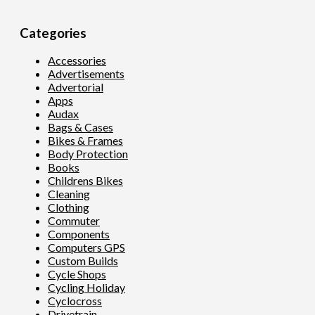
Categories
Accessories
Advertisements
Advertorial
Apps
Audax
Bags & Cases
Bikes & Frames
Body Protection
Books
Childrens Bikes
Cleaning
Clothing
Commuter
Components
Computers GPS
Custom Builds
Cycle Shops
Cycling Holiday
Cyclocross
Drivetrain