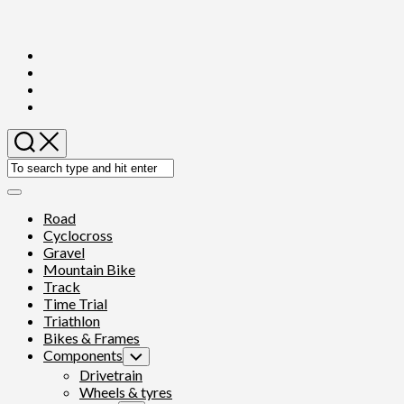
Skip
to
content
Expand
Menu
Road
Cyclocross
Gravel
Mountain Bike
Track
Time Trial
Triathlon
Bikes & Frames
Components
Toggle
Child
Drivetrain
Menu
Wheels & tyres