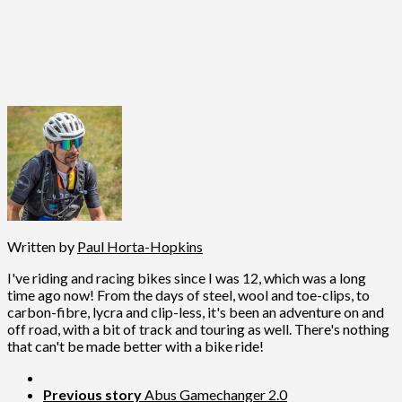
Written by
Paul Horta-Hopkins
I've riding and racing bikes since I was 12, which was a long
time ago now! From the days of steel, wool and toe-clips, to
carbon-fibre, lycra and clip-less, it's been an adventure on and
off road, with a bit of track and touring as well. There's nothing
that can't be made better with a bike ride!
Previous story
Abus Gamechanger 2.0