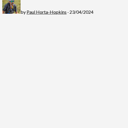
by
Paul Horta-Hopkins
· 23/04/2024