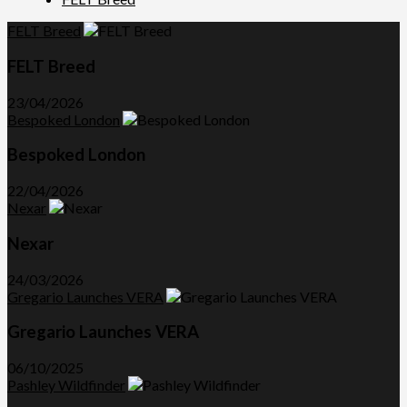
FELT Breed
FELT Breed
23/04/2026
Bespoked London
Bespoked London
22/04/2026
Nexar
Nexar
24/03/2026
Gregario Launches VERA
Gregario Launches VERA
06/10/2025
Pashley Wildfinder