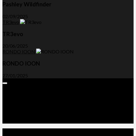
Pashley Wildfinder
02/09/2025
TR3evo
TR3evo
20/06/2025
RONDO IOON
RONDO IOON
27/01/2025
Expand
Menu
Advertorials and Backlinks
About Us
Write a Review
Contact Us
Privacy Policy
T&C’s