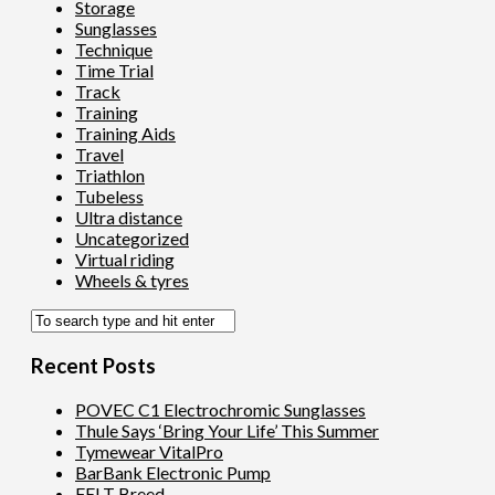
Storage
Sunglasses
Technique
Time Trial
Track
Training
Training Aids
Travel
Triathlon
Tubeless
Ultra distance
Uncategorized
Virtual riding
Wheels & tyres
Recent Posts
POVEC C1 Electrochromic Sunglasses
Thule Says ‘Bring Your Life’ This Summer
Tymewear VitalPro
BarBank Electronic Pump
FELT Breed