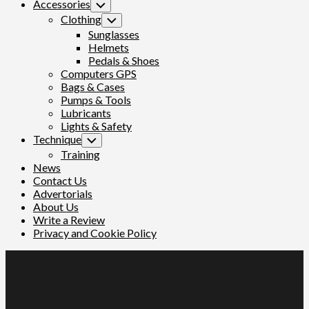
Accessories
Toggle
Child
Clothing
Toggle
Menu
Child
Sunglasses
Menu
Helmets
Pedals & Shoes
Computers GPS
Bags & Cases
Pumps & Tools
Lubricants
Lights & Safety
Technique
Toggle
Child
Training
Menu
News
Contact Us
Advertorials
About Us
Write a Review
Privacy and Cookie Policy