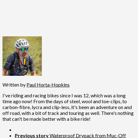
Written by
Paul Horta-Hopkins
I've riding and racing bikes since I was 12, which was a long
time ago now! From the days of steel, wool and toe-clips, to
carbon-fibre, lycra and clip-less, it's been an adventure on and
off road, with a bit of track and touring as well. There's nothing
that can't be made better with a bike ride!
Previous story
Waterproof Drypack from Muc-Off