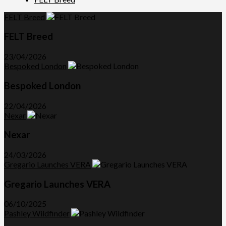
FELT Breed
FELT Breed
23/04/2026
Bespoked London
Bespoked London
22/04/2026
Nexar
Nexar
24/03/2026
Gregario Launches VERA
Gregario Launches VERA
06/10/2025
Pashley Wildfinder