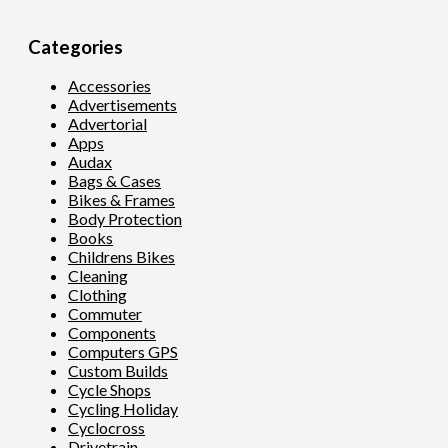
Categories
Accessories
Advertisements
Advertorial
Apps
Audax
Bags & Cases
Bikes & Frames
Body Protection
Books
Childrens Bikes
Cleaning
Clothing
Commuter
Components
Computers GPS
Custom Builds
Cycle Shops
Cycling Holiday
Cyclocross
Drivetrain