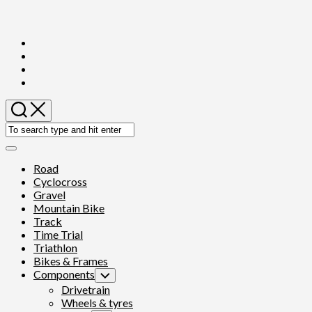
Skip
to
content
Expand
Menu
Road
Cyclocross
Gravel
Mountain Bike
Track
Time Trial
Triathlon
Bikes & Frames
Components
Toggle
Child
Drivetrain
Menu
Wheels & tyres