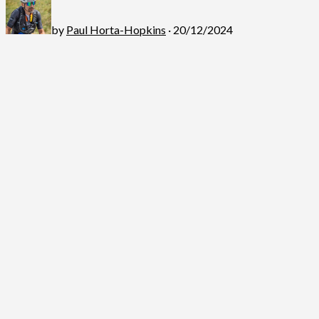
by
Paul Horta-Hopkins
· 20/12/2024