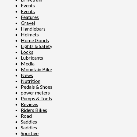
Events
Events
Features
Gravel
Handlebars
Helmets
Home Goods
Lights & Safety
Locks
Lubricants
Media
Mountain Bike
News
Nutrition
Pedals & Shoes
power meters
Pumps & Tools
Reviews
Riders Bikes
Road
Saddles
Saddles
Sportive