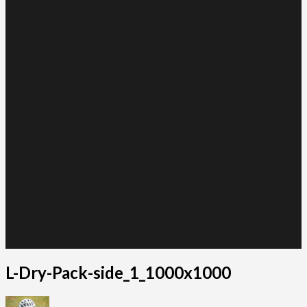
L-Dry-Pack-side_1_1000x1000