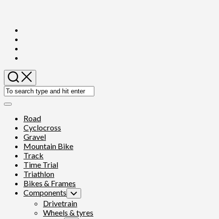
Skip
to
content
Expand
Menu
Road
Cyclocross
Gravel
Mountain Bike
Track
Time Trial
Triathlon
Bikes & Frames
Components
Toggle
Child
Drivetrain
Menu
Wheels & tyres