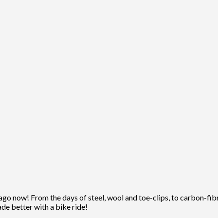
ago now! From the days of steel, wool and toe-clips, to carbon-fibre
ade better with a bike ride!