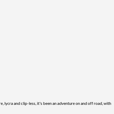
, lycra and clip-less, it's been an adventure on and off road, with