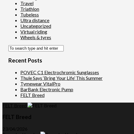
Travel
Triathlon
Tubeless
Ultra distance
Uncategorized
Virtual riding
Wheels & tyres
Recent Posts
POVEC C1 Electrochromic Sunglasses
Thule Says ‘Bring Your Life’ This Summer
Tymewear VitalPro
BarBank Electronic Pump
FELT Breed
FELT Breed
FELT Breed
23/04/2026