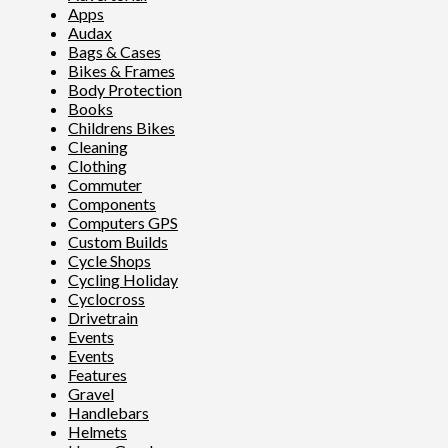
Apps
Audax
Bags & Cases
Bikes & Frames
Body Protection
Books
Childrens Bikes
Cleaning
Clothing
Commuter
Components
Computers GPS
Custom Builds
Cycle Shops
Cycling Holiday
Cyclocross
Drivetrain
Events
Events
Features
Gravel
Handlebars
Helmets