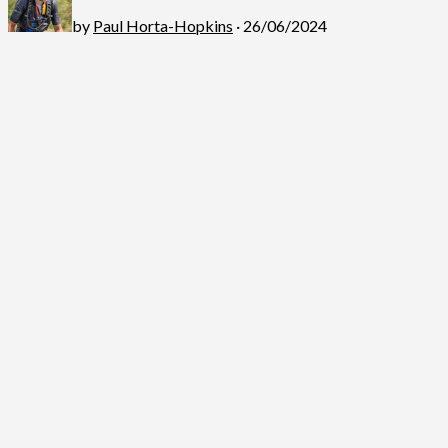
by
Paul Horta-Hopkins
· 26/06/2024