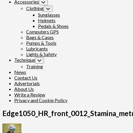
Accessories
Toggle
Child
Clothing
Toggle
Menu
Child
Sunglasses
Menu
Helmets
Pedals & Shoes
Computers GPS
Bags & Cases
Pumps & Tools
Lubricants
Lights & Safety
Technique
Toggle
Child
Training
Menu
News
Contact Us
Advertorials
About Us
Write a Review
Privacy and Cookie Policy
Edge1050_HR_front_0012_Stamina_metr