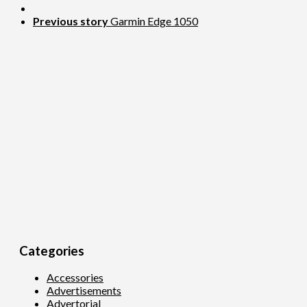
Previous story
Garmin Edge 1050
Categories
Accessories
Advertisements
Advertorial