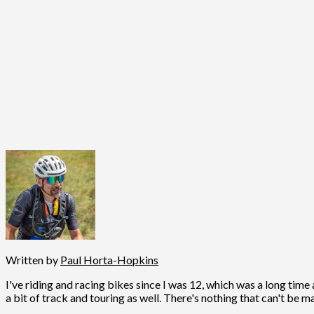
Written by
Paul Horta-Hopkins
I've riding and racing bikes since I was 12, which was a long time 
a bit of track and touring as well. There's nothing that can't be m