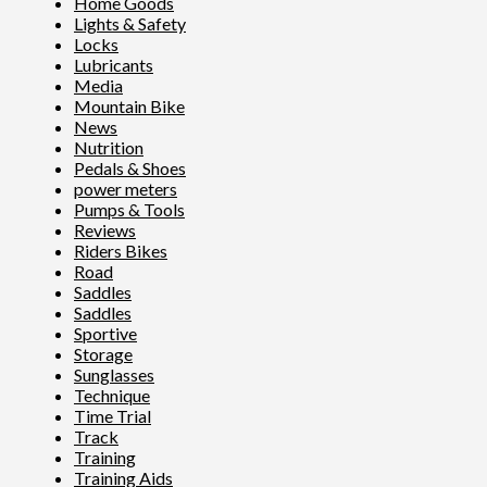
Home Goods
Lights & Safety
Locks
Lubricants
Media
Mountain Bike
News
Nutrition
Pedals & Shoes
power meters
Pumps & Tools
Reviews
Riders Bikes
Road
Saddles
Saddles
Sportive
Storage
Sunglasses
Technique
Time Trial
Track
Training
Training Aids