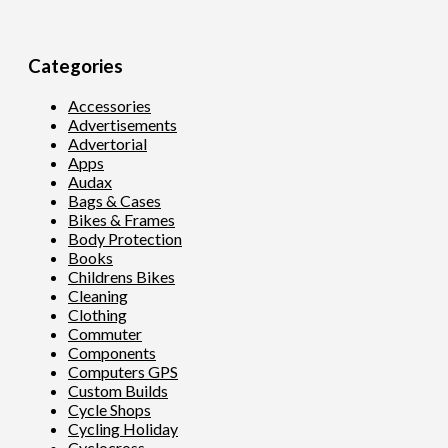
Categories
Accessories
Advertisements
Advertorial
Apps
Audax
Bags & Cases
Bikes & Frames
Body Protection
Books
Childrens Bikes
Cleaning
Clothing
Commuter
Components
Computers GPS
Custom Builds
Cycle Shops
Cycling Holiday
Cyclocross