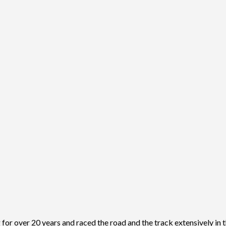
r over 20 years and raced the road and the track extensively in t