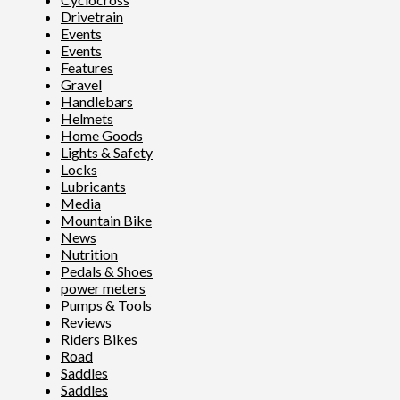
Drivetrain
Events
Events
Features
Gravel
Handlebars
Helmets
Home Goods
Lights & Safety
Locks
Lubricants
Media
Mountain Bike
News
Nutrition
Pedals & Shoes
power meters
Pumps & Tools
Reviews
Riders Bikes
Road
Saddles
Saddles