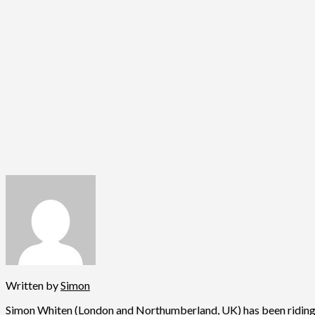
Written by
Simon
Simon Whiten (London and Northumberland, UK) has been riding fo