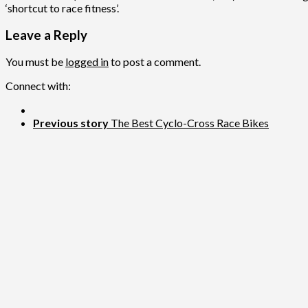
‘shortcut to race fitness’.
Leave a Reply
You must be
logged in
to post a comment.
Connect with:
Previous story
The Best Cyclo-Cross Race Bikes