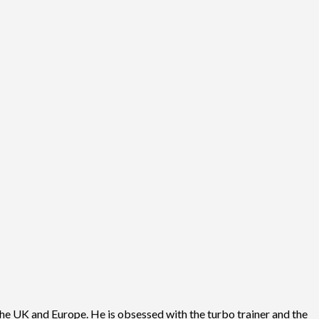
he UK and Europe. He is obsessed with the turbo trainer and the