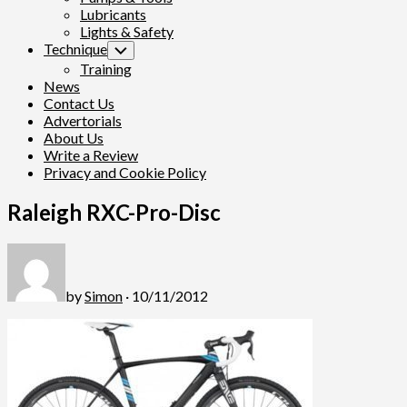
Lubricants
Lights & Safety
Technique
Toggle
Child
Training
Menu
News
Contact Us
Advertorials
About Us
Write a Review
Privacy and Cookie Policy
Raleigh RXC-Pro-Disc
by
Simon
· 10/11/2012