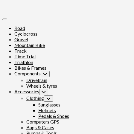
Expand
Menu
Road
Cyclocross
Gravel
Mountain Bike
Track
Time Trial
Triathlon
Bikes & Frames
Components
Toggle
Child
Drivetrain
Menu
Wheels & tyres
Accessories
Toggle
Child
Clothing
Toggle
Menu
Child
Sunglasses
Menu
Helmets
Pedals & Shoes
Computers GPS
Bags & Cases
Pumps & Tools