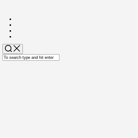
Skip
to
content